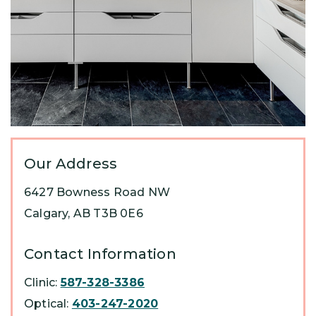
Our Address
6427 Bowness Road NW
Calgary
,
AB
T3B 0E6
Contact Information
Clinic:
587-328-3386
Optical:
403-247-2020