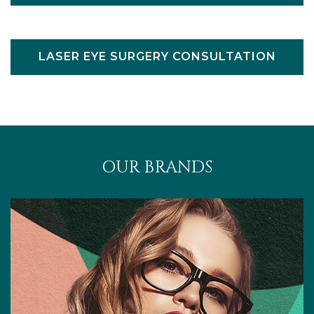
LASER EYE SURGERY CONSULTATION
OUR BRANDS