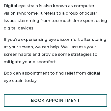
Digital eye strain is also known as computer
vision syndrome. It refers to a group of ocular
issues stemming from too much time spent using
digital devices.
If you’re experiencing eye discomfort after staring
at your screen, we can help. We’ll assess your
screen habits and provide some strategies to
mitigate your discomfort.
Book an appointment to find relief from digital
eye strain today.
BOOK APPOINTMENT