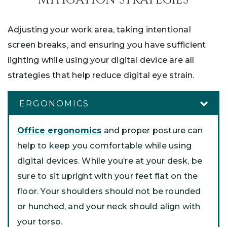
Adjusting your work area, taking intentional
screen breaks, and ensuring you have sufficient
lighting while using your digital device are all
strategies that help reduce digital eye strain.
ERGONOMICS
Office ergonomics
and proper posture can
help to keep you comfortable while using
digital devices. While you’re at your desk, be
sure to sit upright with your feet flat on the
floor. Your shoulders should not be rounded
or hunched, and your neck should align with
your torso.