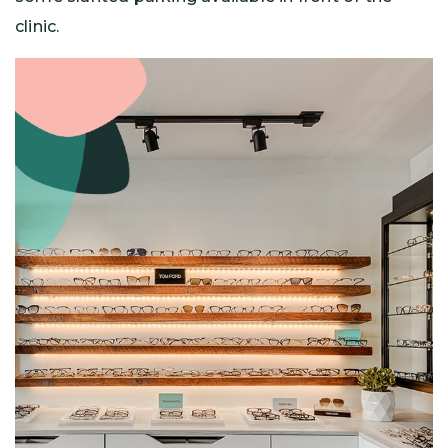
clinic.