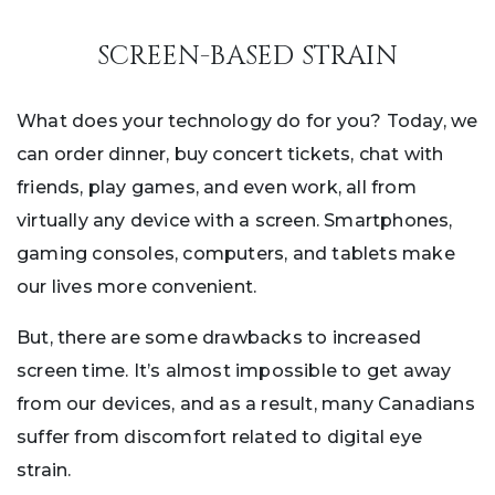
SCREEN-BASED STRAIN
What does your technology do for you? Today, we
can order dinner, buy concert tickets, chat with
friends, play games, and even work, all from
virtually any device with a screen. Smartphones,
gaming consoles, computers, and tablets make
our lives more convenient.
But, there are some drawbacks to increased
screen time. It’s almost impossible to get away
from our devices, and as a result, many Canadians
suffer from discomfort related to digital eye
strain.