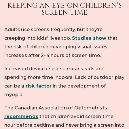
KEEPING AN EYE ON CHILDREN’S
SCREEN TIME
Adults use screens frequently, but they’re
creeping into kids' lives too.
Studies show
that
the risk of children developing visual issues
increases after 2–4 hours of screen time.
Increased device use also means kids are
spending more time indoors. Lack of outdoor play
can be a
risk factor
in the development of
myopia.
The Canadian Association of Optometrists
recommends
that children avoid screen time 1
hour before bedtime and never bring a screen into