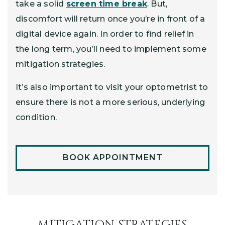
take a solid
screen time break
. But,
discomfort will return once you’re in front of a
digital device again. In order to find relief in
the long term, you’ll need to implement some
mitigation strategies.
It’s also important to visit your optometrist to
ensure there is not a more serious, underlying
condition.
BOOK APPOINTMENT
MITIGATION STRATEGIES