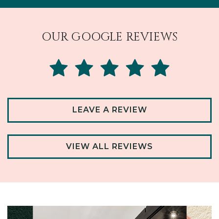
OUR GOOGLE REVIEWS
LEAVE A REVIEW
VIEW ALL REVIEWS