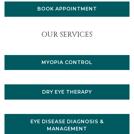
BOOK APPOINTMENT
OUR SERVICES
MYOPIA CONTROL
DRY EYE THERAPY
EYE DISEASE DIAGNOSIS &
MANAGEMENT