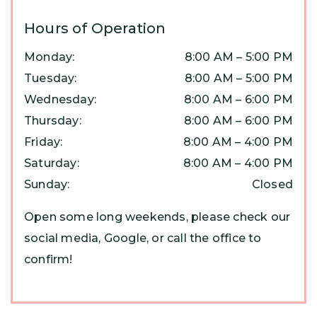
Hours of Operation
Monday
:
8:00 AM
–
5:00 PM
Tuesday
:
8:00 AM
–
5:00 PM
Wednesday
:
8:00 AM
–
6:00 PM
Thursday
:
8:00 AM
–
6:00 PM
Friday
:
8:00 AM
–
4:00 PM
Saturday
:
8:00 AM
–
4:00 PM
Sunday
:
Closed
Open some long weekends, please check our
social media, Google, or call the office to
confirm!