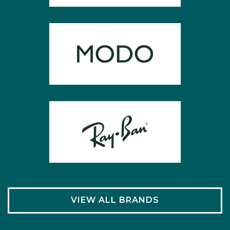
VIEW ALL BRANDS