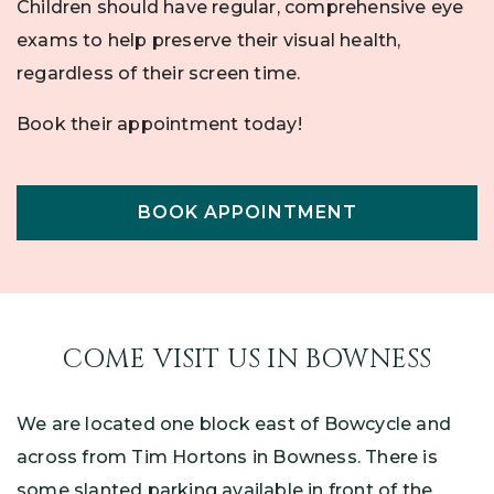
Children should have regular, comprehensive eye
exams to help preserve their visual health,
regardless of their screen time.
Book their appointment today!
BOOK APPOINTMENT
COME VISIT US IN BOWNESS
We are located one block east of Bowcycle and
across from Tim Hortons in Bowness. There is
some slanted parking available in front of the