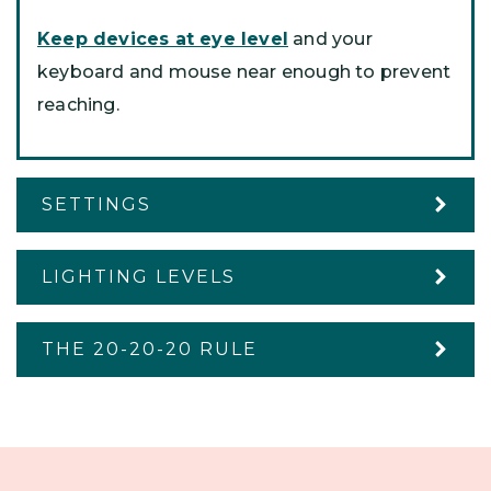
Keep devices at eye level
and your
keyboard and mouse near enough to prevent
reaching.
SETTINGS
LIGHTING LEVELS
THE 20-20-20 RULE