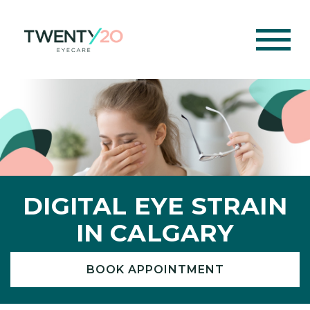
DIGITAL EYE STRAIN
IN CALGARY
BOOK APPOINTMENT