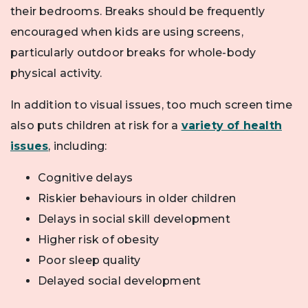
their bedrooms. Breaks should be frequently
encouraged when kids are using screens,
particularly outdoor breaks for whole-body
physical activity.
In addition to visual issues, too much screen time
also puts children at risk for a
variety of health
issues
, including:
Cognitive delays
Riskier behaviours in older children
Delays in social skill development
Higher risk of obesity
Poor sleep quality
Delayed social development