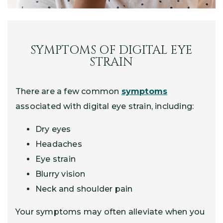
SYMPTOMS OF DIGITAL EYE
STRAIN
There are a few common
symptoms
associated with digital eye strain, including:
Dry eyes
Headaches
Eye strain
Blurry vision
Neck and shoulder pain
Your symptoms may often alleviate when you